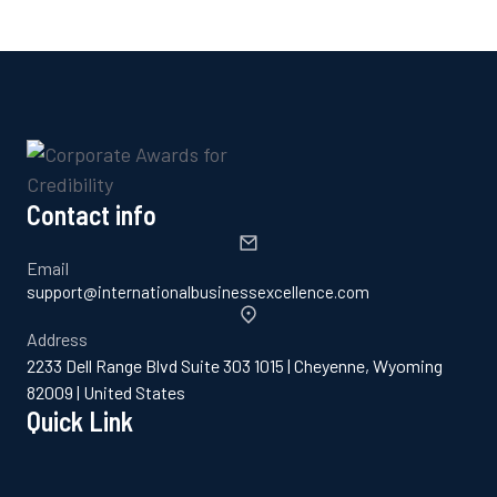
Contact info
Email
support@internationalbusinessexcellence.com
Address
2233 Dell Range Blvd Suite 303 1015 | Cheyenne, Wyoming
82009 | United States
Quick Link