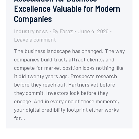
Excellence Valuable for Modern
Companies
Industry news
By
Faraz
June 4, 2026
Leave a comment
The business landscape has changed. The way
companies build trust, attract clients, and
compete for market position looks nothing like
it did twenty years ago. Prospects research
before they reach out. Partners vet before
they commit. Investors look before they
engage. And in every one of those moments,
your digital credibility footprint either works
for…