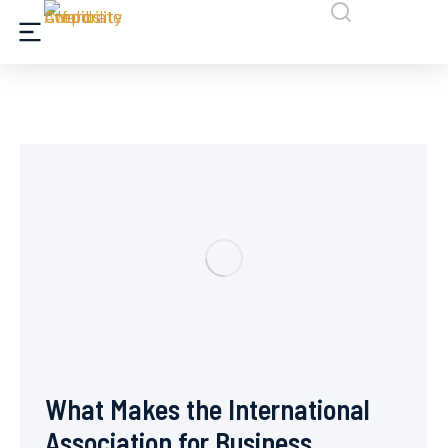
What Makes the International
Association for Business