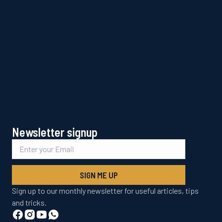
Newsletter signup
SIGN ME UP
Sign up to our monthly newsletter for useful articles, tips
and tricks.