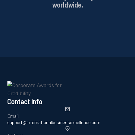
worldwide.
Contact info
Email
support@internationalbusinessexcellence.com