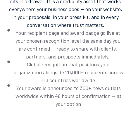
sits in a drawer. It is a credibility asset that works
everywhere your business does — on your website,
in your proposals, in your press kit, and in every
conversation where trust matters.
Your recipient page and award badge go live at
your chosen recognition level the same day you
are confirmed — ready to share with clients,
partners, and prospects immediately.
Global recognition that positions your
organization alongside 20,000+ recipients across
113 countries worldwide
Your award is announced to 300+ news outlets
worldwide within 48 hours of confirmation — at
your option