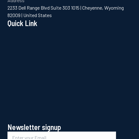
Address
2233 Dell Range Blvd Suite 303 1015 | Cheyenne, Wyoming
82009 | United States
Quick Link
Newsletter signup