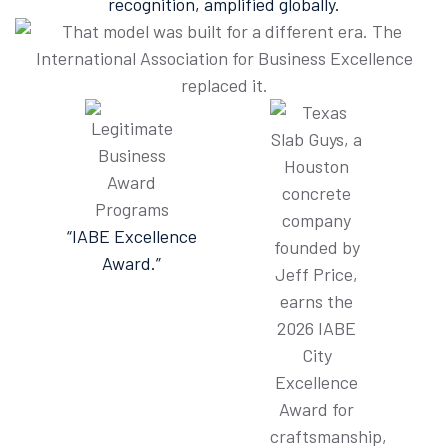
recognition, amplified globally.
“IABE Excellence
Award.”