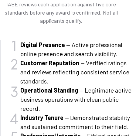
IABE reviews each application against five core
standards before any award is confirmed. Not all
applicants qualify.
Digital Presence
— Active professional
online presence and search visibility.
Customer Reputation
— Verified ratings
and reviews reflecting consistent service
standards.
Operational Standing
— Legitimate active
business operations with clean public
record.
Industry Tenure
— Demonstrated stability
and sustained commitment to their field.
Professional Integrity
— Ethical conduct