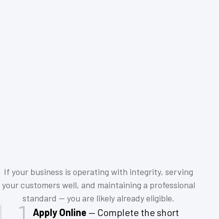
If your business is operating with integrity, serving
your customers well, and maintaining a professional
standard — you are likely already eligible.
Apply Online
— Complete the short