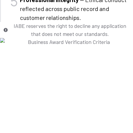
reflected across public record and
customer relationships.
IABE reserves the right to decline any application
that does not meet our standards.