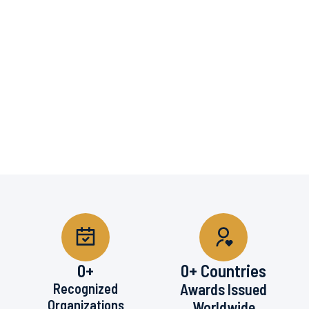
0
+
0
+ Countries
Recognized
Awards Issued
Organizations
Worldwide