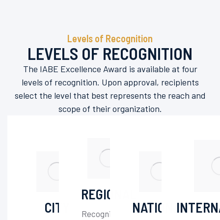
Levels of Recognition
LEVELS OF RECOGNITION
The IABE Excellence Award is available at four
levels of recognition. Upon approval, recipients
select the level that best represents the reach and
scope of their organization.
REGIONAL
CITY
NATIONAL
INTERN
Recognized for