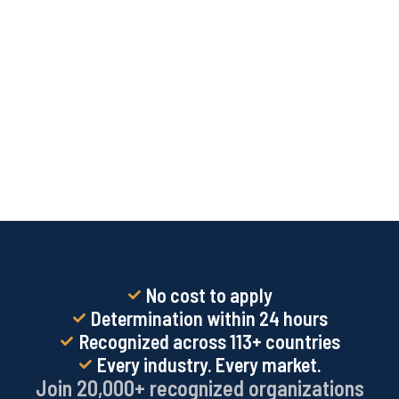
No cost to apply
Determination within 24 hours
Recognized across 113+ countries
Every industry. Every market.
Join 20,000+ recognized organizations