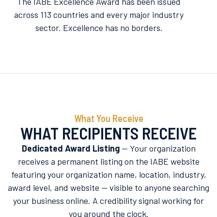
The IABE Excellence Award has been issued
across 113 countries and every major industry
sector. Excellence has no borders.
What You Receive
WHAT RECIPIENTS RECEIVE
Dedicated Award Listing
— Your organization
receives a permanent listing on the IABE website
featuring your organization name, location, industry,
award level, and website — visible to anyone searching
your business online. A credibility signal working for
you around the clock.