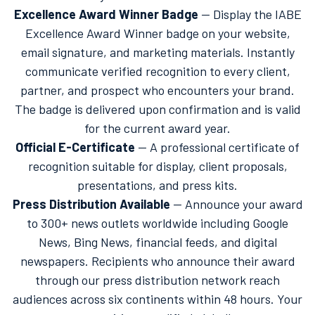
Excellence Award Winner Badge
— Display the IABE
Excellence Award Winner badge on your website,
email signature, and marketing materials. Instantly
communicate verified recognition to every client,
partner, and prospect who encounters your brand.
The badge is delivered upon confirmation and is valid
for the current award year.
Official E-Certificate
— A professional certificate of
recognition suitable for display, client proposals,
presentations, and press kits.
Press Distribution Available
— Announce your award
to 300+ news outlets worldwide including Google
News, Bing News, financial feeds, and digital
newspapers. Recipients who announce their award
through our press distribution network reach
audiences across six continents within 48 hours. Your