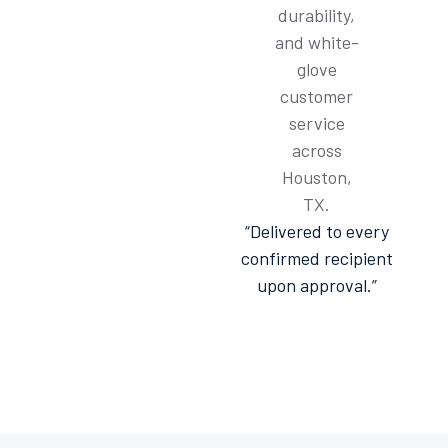
“Delivered to every
confirmed recipient
upon approval.”