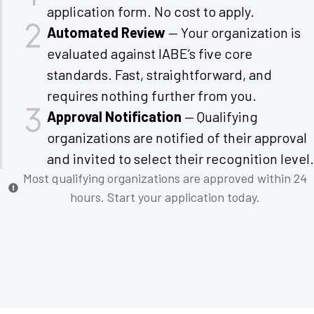
application form. No cost to apply.
Automated Review
— Your organization is
evaluated against IABE’s five core
standards. Fast, straightforward, and
requires nothing further from you.
Approval Notification
— Qualifying
organizations are notified of their approval
and invited to select their recognition level.
Most qualifying organizations are approved within 24
hours. Start your application today.