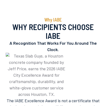
Why IABE
WHY RECIPIENTS CHOOSE
IABE
A Recognition That Works For You Around The
Clock.
The IABE Excellence Award is not a certificate that