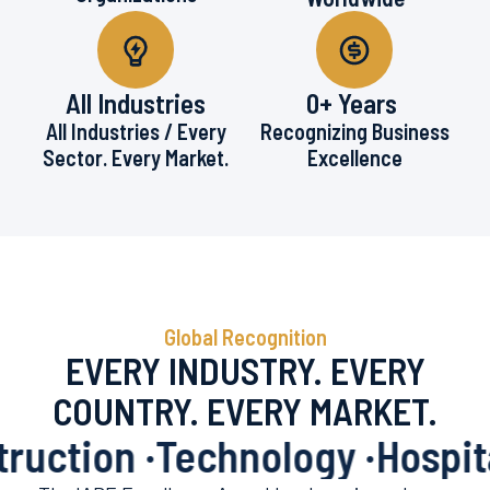
All Industries
0
+ Years 
All Industries / Every
Recognizing Business
Sector. Every Market.
Excellence
Global Recognition
EVERY INDUSTRY. EVERY
COUNTRY. EVERY MARKET.
ction ·
Technology ·
Hospitalit