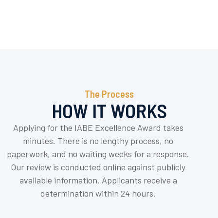
The Process
HOW IT WORKS
Applying for the IABE Excellence Award takes
minutes. There is no lengthy process, no
paperwork, and no waiting weeks for a response.
Our review is conducted online against publicly
available information. Applicants receive a
determination within 24 hours.