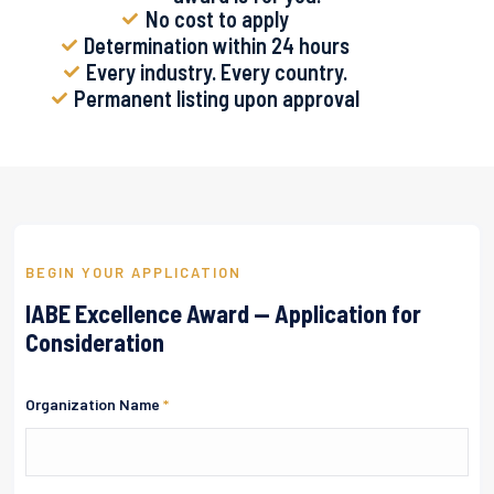
No cost to apply
Determination within 24 hours
Every industry. Every country.
Permanent listing upon approval
BEGIN YOUR APPLICATION
IABE Excellence Award — Application for
Consideration
Organization Name
*