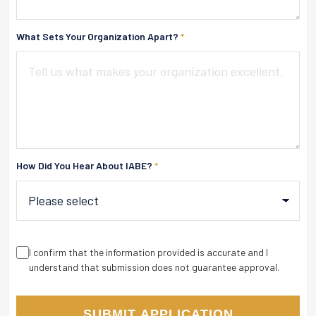
What Sets Your Organization Apart?
*
How Did You Hear About IABE?
*
I confirm that the information provided is accurate and I
understand that submission does not guarantee approval.
SUBMIT APPLICATION