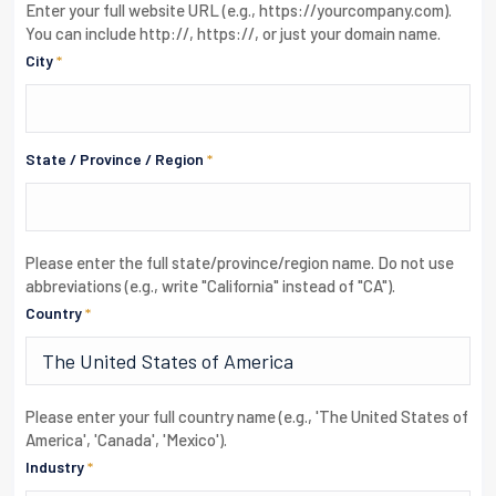
Enter your full website URL (e.g., https://yourcompany.com).
You can include http://, https://, or just your domain name.
City
*
State / Province / Region
*
Please enter the full state/province/region name. Do not use
abbreviations (e.g., write "California" instead of "CA").
Country
*
Please enter your full country name (e.g., 'The United States of
America', 'Canada', 'Mexico').
Industry
*