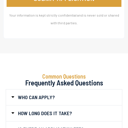
Your information is kept strictly confidential and is never sold or shared
with third parties.
Common Questions
Frequently Asked Questions
WHO CAN APPLY?
HOW LONG DOES IT TAKE?