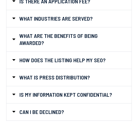
IS THERE AN APPLICATION FEE?
WHAT INDUSTRIES ARE SERVED?
WHAT ARE THE BENEFITS OF BEING
AWARDED?
HOW DOES THE LISTING HELP MY SEO?
WHAT IS PRESS DISTRIBUTION?
IS MY INFORMATION KEPT CONFIDENTIAL?
CAN I BE DECLINED?