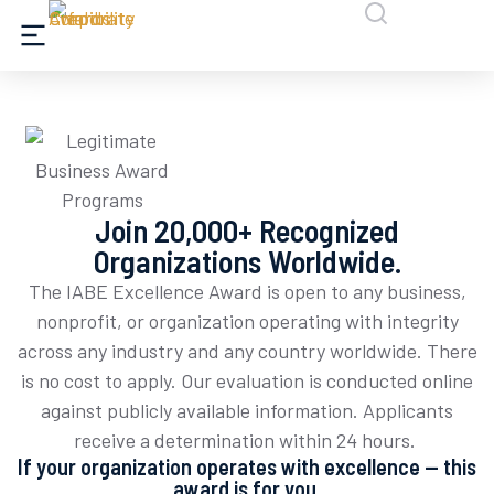
Join 20,000+ Recognized
Organizations Worldwide.
The IABE Excellence Award is open to any business,
nonprofit, or organization
operating
with integrity
across any industry and any country worldwide. There
is no cost to apply. Our evaluation is conducted online
against publicly available information. Applicants
receive
a determination
within 24 hours.
If your organization operates with excellence — this
award is for you.