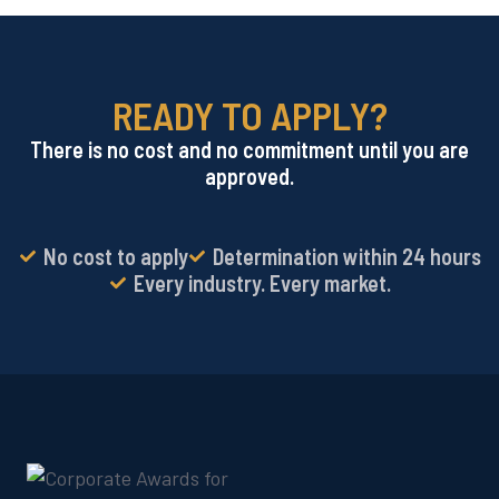
READY TO APPLY?
There is no cost and no commitment until you are
approved.
No cost to apply
Determination within 24 hours
Every industry. Every market.