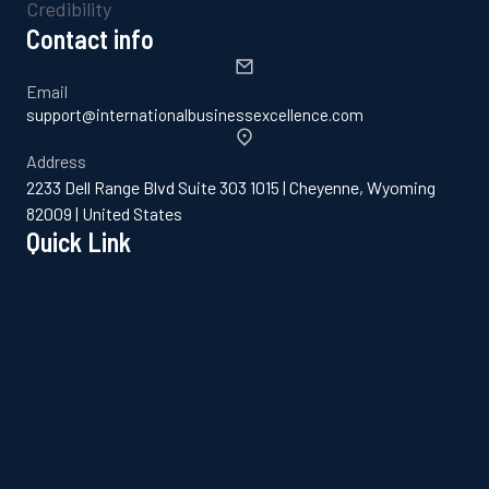
Contact info
Email
support@internationalbusinessexcellence.com
Address
2233 Dell Range Blvd Suite 303 1015 | Cheyenne, Wyoming
82009 | United States
Quick Link