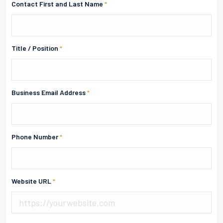
Contact First and Last Name
*
Title / Position
*
Business Email Address
*
Phone Number
*
Website URL
*