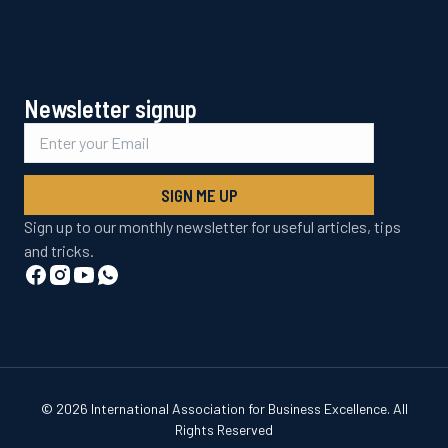
Newsletter signup
SIGN ME UP
Sign up to our monthly newsletter for useful articles, tips
and tricks.
© 2026 International Association for Business Excellence. All
Rights Reserved