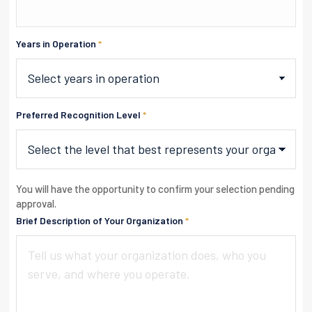
Years in Operation
*
Preferred Recognition Level
*
You will have the opportunity to confirm your selection pending
approval.
Brief Description of Your Organization
*