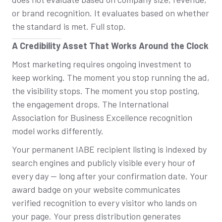
or brand recognition. It evaluates based on whether
the standard is met. Full stop.
A Credibility Asset That Works Around the Clock
Most marketing requires ongoing investment to
keep working. The moment you stop running the ad,
the visibility stops. The moment you stop posting,
the engagement drops. The International
Association for Business Excellence recognition
model works differently.
Your permanent IABE recipient listing is indexed by
search engines and publicly visible every hour of
every day — long after your confirmation date. Your
award badge on your website communicates
verified recognition to every visitor who lands on
your page. Your press distribution generates