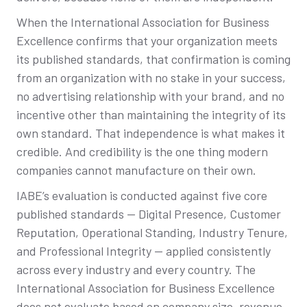
When the International Association for Business
Excellence confirms that your organization meets
its published standards, that confirmation is coming
from an organization with no stake in your success,
no advertising relationship with your brand, and no
incentive other than maintaining the integrity of its
own standard. That independence is what makes it
credible. And credibility is the one thing modern
companies cannot manufacture on their own.
IABE’s evaluation is conducted against five core
published standards — Digital Presence, Customer
Reputation, Operational Standing, Industry Tenure,
and Professional Integrity — applied consistently
across every industry and every country. The
International Association for Business Excellence
does not evaluate based on company size, revenue,