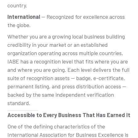
country.
International
— Recognized for excellence across
the globe.
Whether you are a growing local business building
credibility in your market or an established
organization operating across multiple countries,
IABE has a recognition level that fits where you are
and where you are going. Each level delivers the full
suite of recognition assets — badge, e-certificate,
permanent listing, and press distribution access —
backed by the same independent verification
standard.
Accessible to Every Business That Has Earned It
One of the defining characteristics of the
International Association for Business Excellence is