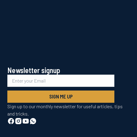
Newsletter signup
SIGN ME UP
Sign up to our monthly newsletter for useful articles, tips
and tricks.