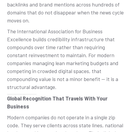
backlinks and brand mentions across hundreds of
domains that do not disappear when the news cycle
moves on.
The International Association for Business
Excellence builds credibility infrastructure that
compounds over time rather than requiring
constant reinvestment to maintain. For modern
companies managing lean marketing budgets and
competing in crowded digital spaces, that
compounding value is not a minor benefit — it is a
structural advantage.
Global Recognition That Travels With Your
Business
Modern companies do not operate in a single zip
code. They serve clients across state lines, national