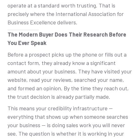
operate at a standard worth trusting. That is
precisely where the International Association for
Business Excellence delivers.
The Modern Buyer Does Their Research Before
You Ever Speak
Before a prospect picks up the phone or fills out a
contact form, they already know a significant
amount about your business. They have visited your
website, read your reviews, searched your name,
and formed an opinion. By the time they reach out,
the trust decision is already partially made.
This means your credibility infrastructure —
everything that shows up when someone searches
your business — is doing sales work you will never
see. The question is whether it is working in your