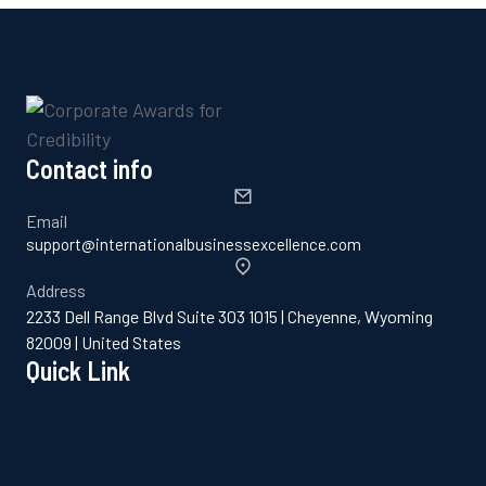
Contact info
Email
support@internationalbusinessexcellence.com
Address
2233 Dell Range Blvd Suite 303 1015 | Cheyenne, Wyoming
82009 | United States
Quick Link