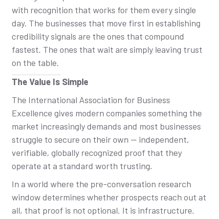
with recognition that works for them every single
day. The businesses that move first in establishing
credibility signals are the ones that compound
fastest. The ones that wait are simply leaving trust
on the table.
The Value Is Simple
The International Association for Business
Excellence gives modern companies something the
market increasingly demands and most businesses
struggle to secure on their own — independent,
verifiable, globally recognized proof that they
operate at a standard worth trusting.
In a world where the pre-conversation research
window determines whether prospects reach out at
all, that proof is not optional. It is infrastructure.