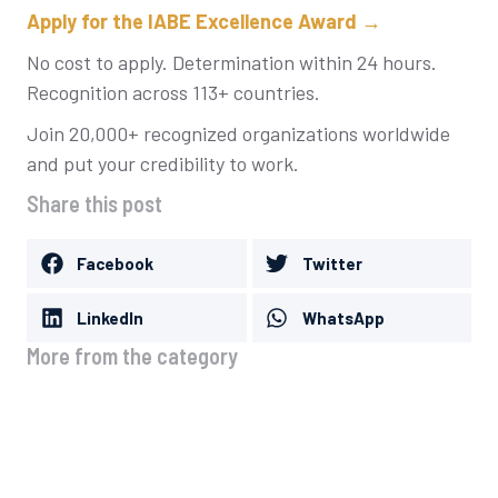
Apply for the IABE Excellence Award →
No cost to apply. Determination within 24 hours.
Recognition across 113+ countries.
Join 20,000+ recognized organizations worldwide
and put your credibility to work.
Share this post
Facebook
Twitter
LinkedIn
WhatsApp
More from the category
What to Do After Winning Business
Awards: A Complete Promotion Guide
August 8, 2026
IABE Business Award Levels Explained:
City, Regional, National and International