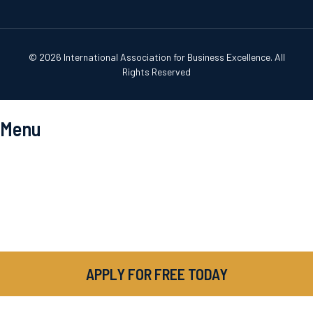
© 2026 International Association for Business Excellence. All
Rights Reserved
Menu
APPLY FOR FREE TODAY