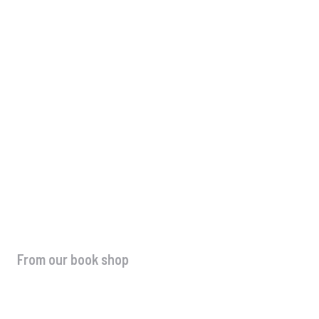
What to Do After Winning Business Aw
Complete Promotion Guide
Uncategorized
-
August 8, 2026
From our book shop