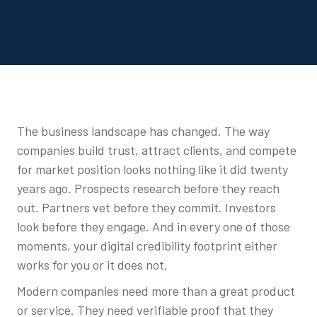
The business landscape has changed. The way
companies build trust, attract clients, and compete
for market position looks nothing like it did twenty
years ago. Prospects research before they reach
out. Partners vet before they commit. Investors
look before they engage. And in every one of those
moments, your digital credibility footprint either
works for you or it does not.
Modern companies need more than a great product
or service. They need verifiable proof that they