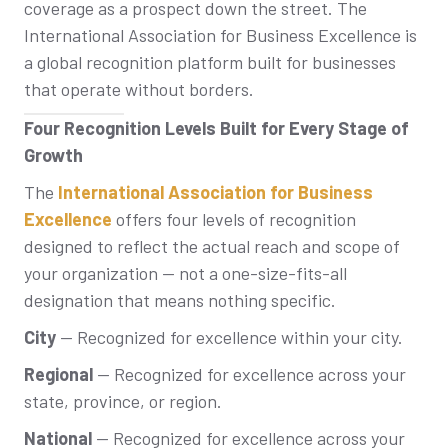
coverage as a prospect down the street. The
International Association for Business Excellence is
a global recognition platform built for businesses
that operate without borders.
Four Recognition Levels Built for Every Stage of
Growth
The
International Association for Business
Excellence
offers four levels of recognition
designed to reflect the actual reach and scope of
your organization — not a one-size-fits-all
designation that means nothing specific.
City
— Recognized for excellence within your city.
Regional
— Recognized for excellence across your
state, province, or region.
National
— Recognized for excellence across your