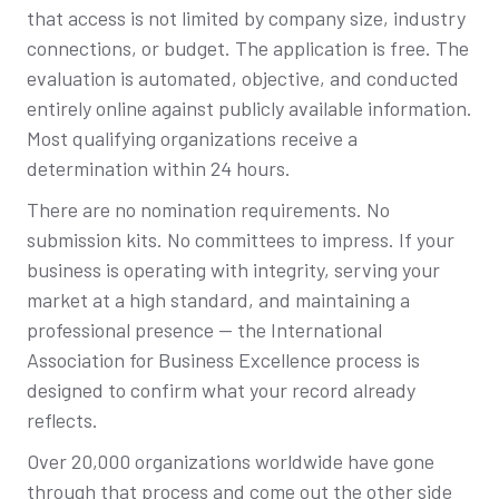
that access is not limited by company size, industry
connections, or budget. The application is free. The
evaluation is automated, objective, and conducted
entirely online against publicly available information.
Most qualifying organizations receive a
determination within 24 hours.
There are no nomination requirements. No
submission kits. No committees to impress. If your
business is operating with integrity, serving your
market at a high standard, and maintaining a
professional presence — the International
Association for Business Excellence process is
designed to confirm what your record already
reflects.
Over 20,000 organizations worldwide have gone
through that process and come out the other side