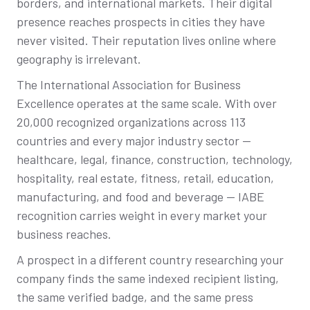
borders, and international markets. Their digital
presence reaches prospects in cities they have
never visited. Their reputation lives online where
geography is irrelevant.
The International Association for Business
Excellence operates at the same scale. With over
20,000 recognized organizations across 113
countries and every major industry sector —
healthcare, legal, finance, construction, technology,
hospitality, real estate, fitness, retail, education,
manufacturing, and food and beverage — IABE
recognition carries weight in every market your
business reaches.
A prospect in a different country researching your
company finds the same indexed recipient listing,
the same verified badge, and the same press