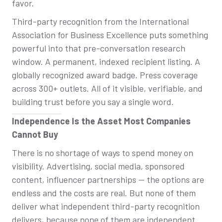
favor.
Third-party recognition from the International
Association for Business Excellence puts something
powerful into that pre-conversation research
window. A permanent, indexed recipient listing. A
globally recognized award badge. Press coverage
across 300+ outlets. All of it visible, verifiable, and
building trust before you say a single word.
Independence Is the Asset Most Companies
Cannot Buy
There is no shortage of ways to spend money on
visibility. Advertising, social media, sponsored
content, influencer partnerships — the options are
endless and the costs are real. But none of them
deliver what independent third-party recognition
delivers, because none of them are independent.