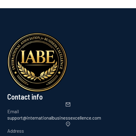
Contact info
Email
support@internationalbusinessexcellence.com
Address