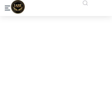
What Makes the International
Association for Business