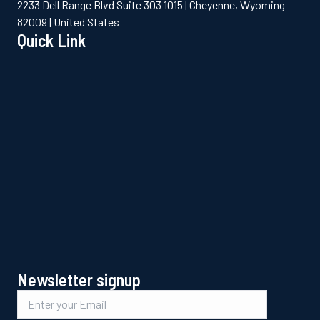
2233 Dell Range Blvd Suite 303 1015 | Cheyenne, Wyoming
82009 | United States
Quick Link
Newsletter signup