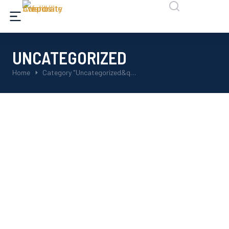
UNCATEGORIZED
You are here:
Home
Category "Uncategorized&q…
What to Do After Winning
Business Awards: A Complete
Promotion Guide
Uncategorized
-
August 8, 2026
READ ARTICLE