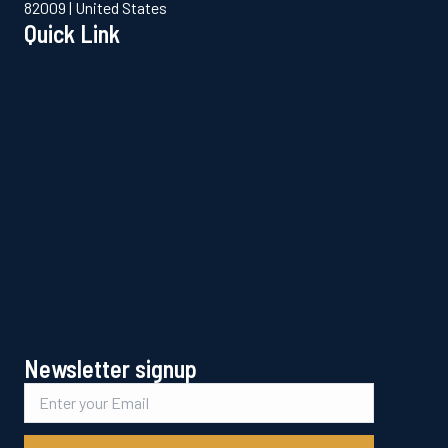
82009 | United States
Quick Link
Newsletter signup