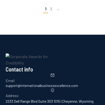
1
2
→
Contact info
Email
support@internationalbusinessexcellence.com
Address
2233 Dell Range Blvd Suite 303 1015 | Cheyenne, Wyoming