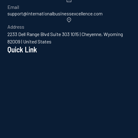
Email
support@internationalbusinessexcellence.com
Address
2233 Dell Range Blvd Suite 303 1015 | Cheyenne, Wyoming
82009 | United States
Quick Link