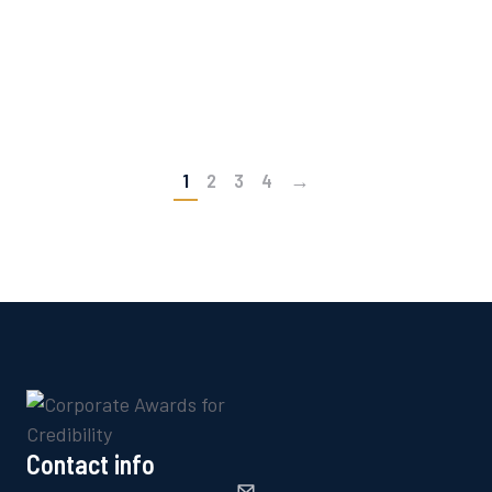
work, why they matter, and how to get the most
significant recognition in business awards.
READ ARTICLE
1
2
3
4
→
Contact info