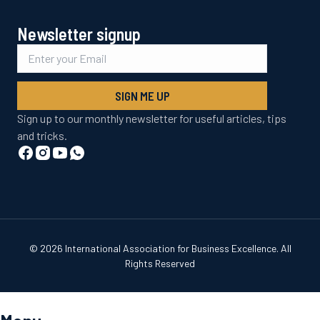
Newsletter signup
SIGN ME UP
Sign up to our monthly newsletter for useful articles, tips
and tricks.
© 2026 International Association for Business Excellence. All
Rights Reserved