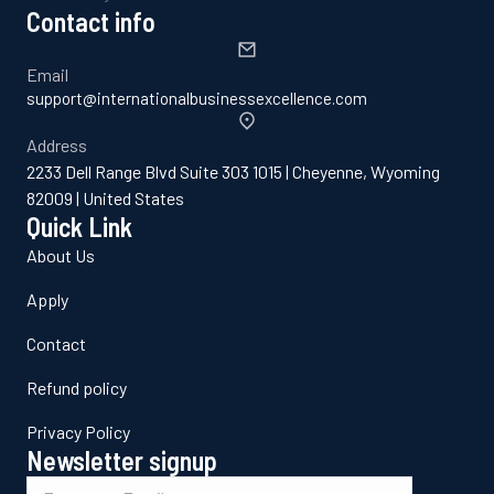
Contact info
Email
support@internationalbusinessexcellence.com
Address
2233 Dell Range Blvd Suite 303 1015 | Cheyenne, Wyoming
82009 | United States
Quick Link
About Us
Apply
Contact
Refund policy
Privacy Policy
Newsletter signup