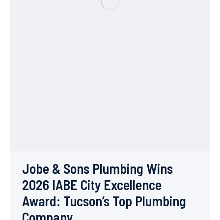
Jobe & Sons Plumbing Wins
2026 IABE City Excellence
Award: Tucson’s Top Plumbing
Company