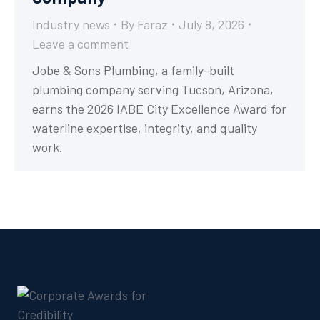
Industry news
By
Faraz
July 8, 2026
Leave a comment
Jobe & Sons Plumbing, a family-built
plumbing company serving Tucson, Arizona,
earns the 2026 IABE City Excellence Award for
waterline expertise, integrity, and quality
work.