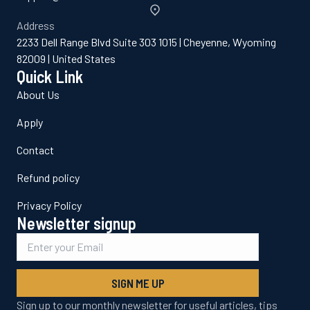
Address
2233 Dell Range Blvd Suite 303 1015 | Cheyenne, Wyoming
82009 | United States
Quick Link
About Us
Apply
Contact
Refund policy
Privacy Policy
Newsletter signup
SIGN ME UP
Sign up to our monthly newsletter for useful articles, tips