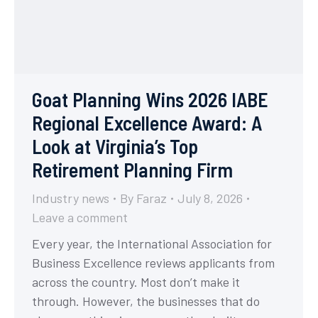
Goat Planning Wins 2026 IABE
Regional Excellence Award: A
Look at Virginia’s Top
Retirement Planning Firm
Industry news
By
Faraz
July 8, 2026
Leave a comment
Every year, the International Association for
Business Excellence reviews applicants from
across the country. Most don’t make it
through. However, the businesses that do