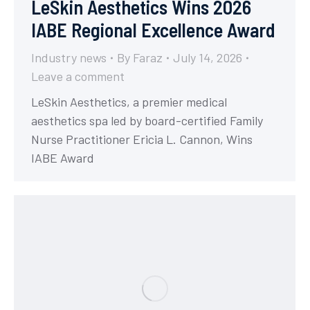
LeSkin Aesthetics Wins 2026
IABE Regional Excellence Award
Industry news
By
Faraz
July 14, 2026
Leave a comment
LeSkin Aesthetics, a premier medical
aesthetics spa led by board-certified Family
Nurse Practitioner Ericia L. Cannon, Wins
IABE Award