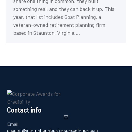
share one thing in common: they built
something real, and they can back it up. This
year, that list includes Goat Planning, a
veteran-owned retirement planning firm
based in Staunton, Virginia.…
Contact info
Email
support@internationalbusinessexcellence.com