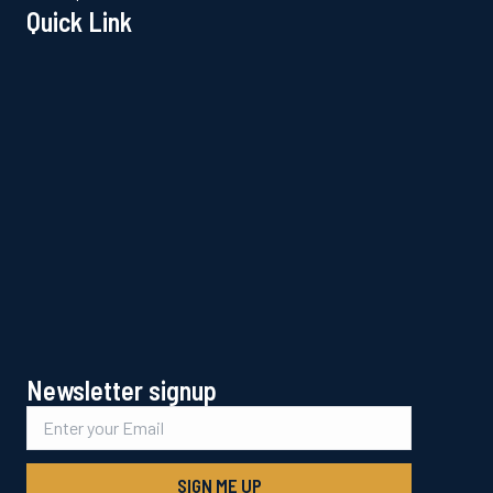
Quick Link
Newsletter signup
SIGN ME UP