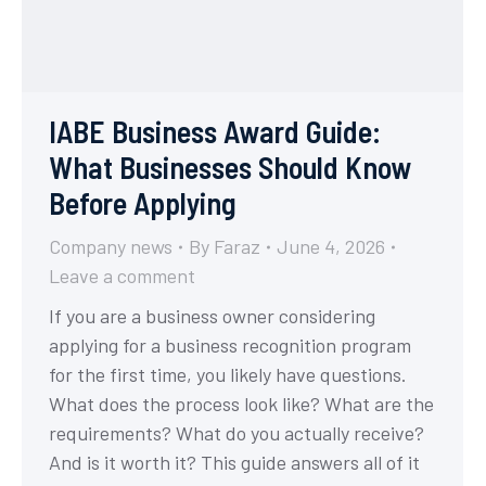
IABE Business Award Guide:
What Businesses Should Know
Before Applying
Company news
By
Faraz
June 4, 2026
Leave a comment
If you are a business owner considering
applying for a business recognition program
for the first time, you likely have questions.
What does the process look like? What are the
requirements? What do you actually receive?
And is it worth it? This guide answers all of it