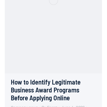
How to Identify Legitimate
Business Award Programs
Before Applying Online