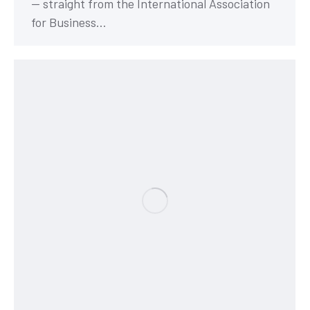
— straight from the International Association
for Business…