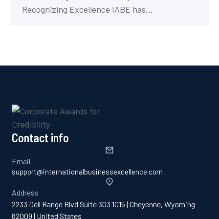
Recognizing Excellence IABE has…
Contact info
Email
support@internationalbusinessexcellence.com
Address
2233 Dell Range Blvd Suite 303 1015 | Cheyenne, Wyoming
82009 | United States