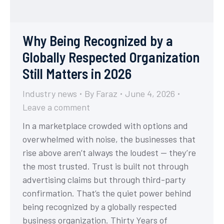
Why Being Recognized by a
Globally Respected Organization
Still Matters in 2026
Industry news
By
Faraz
June 4, 2026
Leave a comment
In a marketplace crowded with options and
overwhelmed with noise, the businesses that
rise above aren’t always the loudest — they’re
the most trusted. Trust is built not through
advertising claims but through third-party
confirmation. That’s the quiet power behind
being recognized by a globally respected
business organization. Thirty Years of