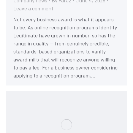
Company news
By
Faraz
June 4, 2026
Leave a comment
Not every business award is what it appears
to be. As online recognition programs Identify
Legitimate have grown in number, so has the
range in quality — from genuinely credible,
standards-based organizations to vanity
award mills that will recognize anyone willing
to pay a fee. For a business owner considering
applying to a recognition program,…