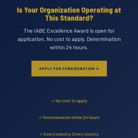
Is Your Organization Operating at
This Standard?
The IABE Excellence Award is open for
application. No cost to apply. Determination
within 24 hours.
APPLY FOR CONSIDERATION →
✓ No cost to apply
✓ Determination within 24 hours
✓ Every industry. Every country.