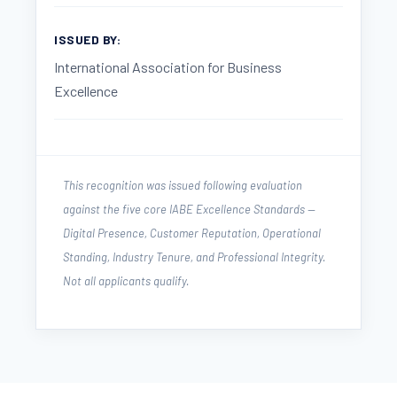
ISSUED BY:
International Association for Business
Excellence
This recognition was issued following evaluation
against the five core IABE Excellence Standards —
Digital Presence, Customer Reputation, Operational
Standing, Industry Tenure, and Professional Integrity.
Not all applicants qualify.