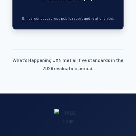
Ethical conduct across public record and relationships.
What’s Happening JXN met all five standards in the
2026 evaluation period.