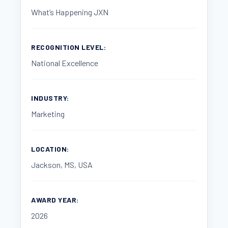
What’s Happening JXN
RECOGNITION LEVEL:
National Excellence
INDUSTRY:
Marketing
LOCATION:
Jackson, MS, USA
AWARD YEAR:
2026