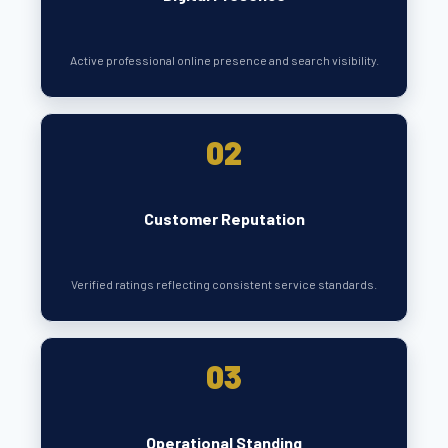
Active professional online presence and search visibility.
02
Customer Reputation
Verified ratings reflecting consistent service standards.
03
Operational Standing