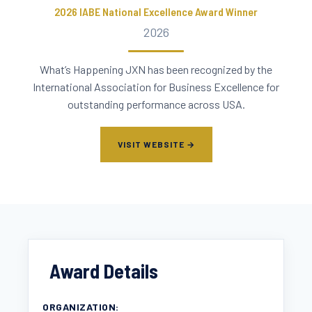
2026 IABE National Excellence Award Winner
2026
What’s Happening JXN has been recognized by the
International Association for Business Excellence for
outstanding performance across USA.
VISIT WEBSITE →
Award Details
ORGANIZATION: