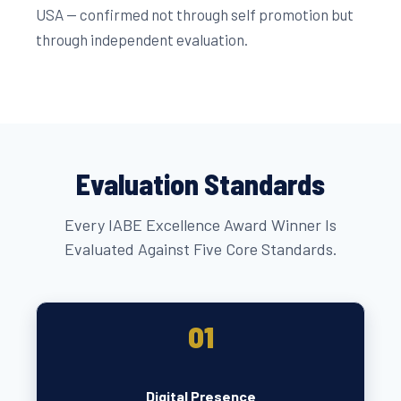
USA — confirmed not through self promotion but
through independent evaluation.
Evaluation Standards
Every IABE Excellence Award Winner Is
Evaluated Against Five Core Standards.
01
Digital Presence