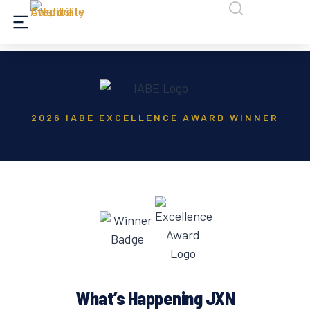
2026 IABE EXCELLENCE AWARD WINNER
What’s Happening JXN