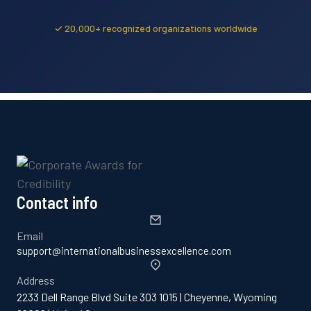
✓ 20,000+ recognized organizations worldwide
Contact info
Email
support@internationalbusinessexcellence.com
Address
2233 Dell Range Blvd Suite 303 1015 | Cheyenne, Wyoming