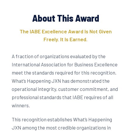
About This Award
The IABE Excellence Award Is Not Given
Freely. It Is Earned.
A fraction of organizations evaluated by the
International Association for Business Excellence
meet the standards required for this recognition.
What’s Happening JXN has demonstrated the
operational integrity, customer commitment, and
professional standards that IABE requires of all
winners.
This recognition establishes What’s Happening
JXN among the most credible organizations in