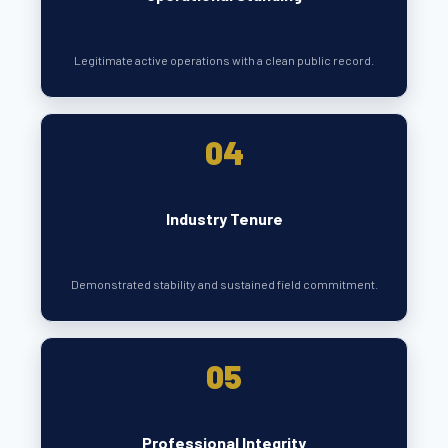
Legitimate active operations with a clean public record.
04
Industry Tenure
Demonstrated stability and sustained field commitment.
05
Professional Integrity