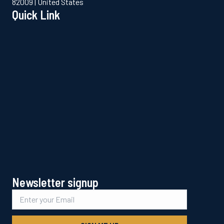
82009 | United States
Quick Link
Newsletter signup