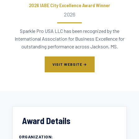
2026 IABE City Excellence Award Winner
2026
Sparkle Pro USA LLC has been recognized by the
International Association for Business Excellence for
outstanding performance across Jackson, MS.
VISIT WEBSITE →
Award Details
ORGANIZATION: