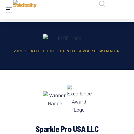
2026 IABE EXCELLENCE AWARD WINNER
Sparkle Pro USA LLC