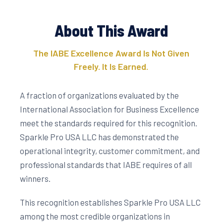
About This Award
The IABE Excellence Award Is Not Given
Freely. It Is Earned.
A fraction of organizations evaluated by the
International Association for Business Excellence
meet the standards required for this recognition.
Sparkle Pro USA LLC has demonstrated the
operational integrity, customer commitment, and
professional standards that IABE requires of all
winners.
This recognition establishes Sparkle Pro USA LLC
among the most credible organizations in