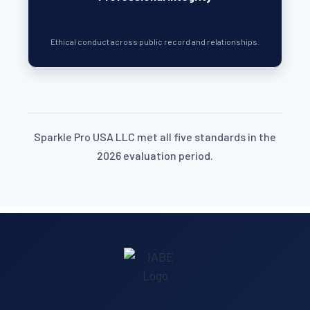
Ethical conduct across public record and relationships.
Sparkle Pro USA LLC met all five standards in the
2026 evaluation period.