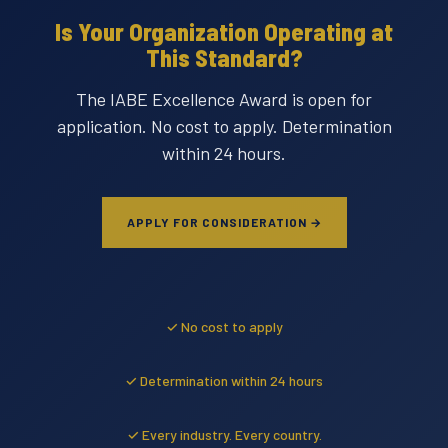
Is Your Organization Operating at
This Standard?
The IABE Excellence Award is open for
application. No cost to apply. Determination
within 24 hours.
APPLY FOR CONSIDERATION →
✓ No cost to apply
✓ Determination within 24 hours
✓ Every industry. Every country.