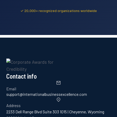
✓ 20,000+ recognized organizations worldwide
Contact info
Email
support@internationalbusinessexcellence.com
Address
2233 Dell Range Blvd Suite 303 1015 | Cheyenne, Wyoming