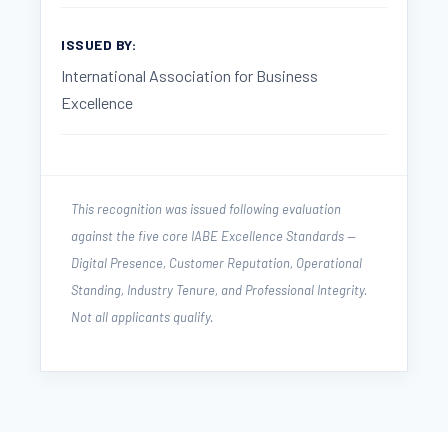
ISSUED BY:
International Association for Business
Excellence
This recognition was issued following evaluation
against the five core IABE Excellence Standards —
Digital Presence, Customer Reputation, Operational
Standing, Industry Tenure, and Professional Integrity.
Not all applicants qualify.