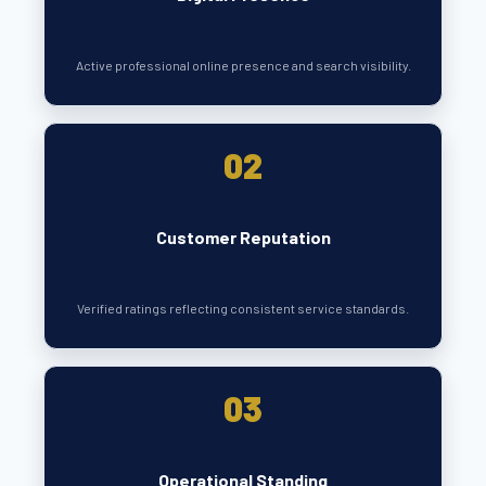
Active professional online presence and search visibility.
02
Customer Reputation
Verified ratings reflecting consistent service standards.
03
Operational Standing