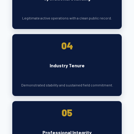
Legitimate active operations with a clean public record.
04
Industry Tenure
Demonstrated stability and sustained field commitment.
05
Professional Integrity