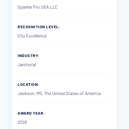
Sparkle Pro USA LLC
RECOGNITION LEVEL:
City Excellence
INDUSTRY:
Janitorial
LOCATION:
Jackson, MS, The United States of America
AWARD YEAR:
2026