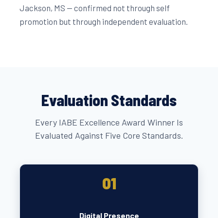
Jackson, MS — confirmed not through self
promotion but through independent evaluation.
Evaluation Standards
Every IABE Excellence Award Winner Is
Evaluated Against Five Core Standards.
01
Digital Presence