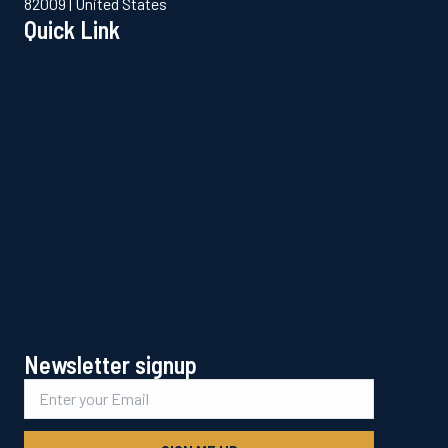
82009 | United States
Quick Link
Newsletter signup