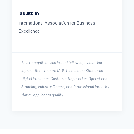
ISSUED BY:
International Association for Business
Excellence
This recognition was issued following evaluation
against the five core IABE Excellence Standards —
Digital Presence, Customer Reputation, Operational
Standing, Industry Tenure, and Professional Integrity.
Not all applicants qualify.