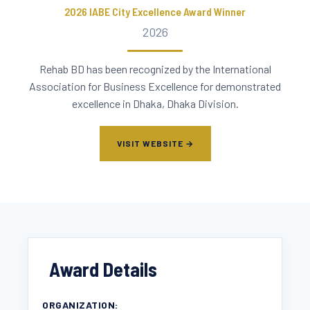
2026 IABE City Excellence Award Winner
2026
Rehab BD has been recognized by the International
Association for Business Excellence for demonstrated
excellence in Dhaka, Dhaka Division.
VISIT WEBSITE →
Award Details
ORGANIZATION: