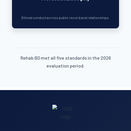
Ethical conduct across public record and relationships.
Rehab BD met all five standards in the 2026
evaluation period.