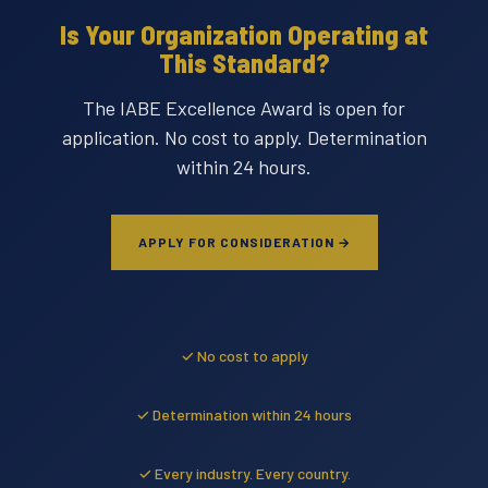
Is Your Organization Operating at
This Standard?
The IABE Excellence Award is open for
application. No cost to apply. Determination
within 24 hours.
APPLY FOR CONSIDERATION →
✓ No cost to apply
✓ Determination within 24 hours
✓ Every industry. Every country.