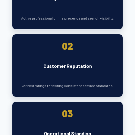
Active professional online presence and search visibility.
02
Customer Reputation
Verified ratings reflecting consistent service standards.
03
Operational Standing