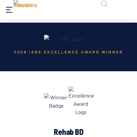
2026 IABE EXCELLENCE AWARD WINNER
Rehab BD