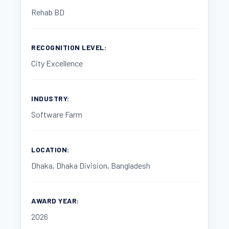
Rehab BD
RECOGNITION LEVEL:
City Excellence
INDUSTRY:
Software Farm
LOCATION:
Dhaka, Dhaka Division, Bangladesh
AWARD YEAR:
2026