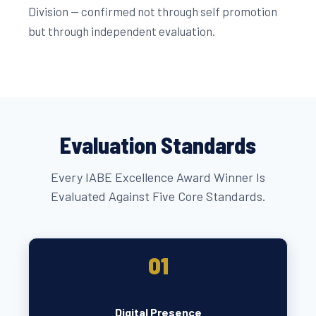
Division — confirmed not through self promotion
but through independent evaluation.
Evaluation Standards
Every IABE Excellence Award Winner Is
Evaluated Against Five Core Standards.
01
Digital Presence