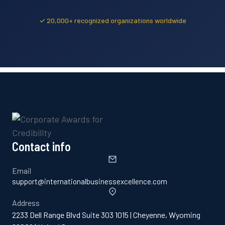
✓ 20,000+ recognized organizations worldwide
Contact info
Email
support@internationalbusinessexcellence.com
Address
2233 Dell Range Blvd Suite 303 1015 | Cheyenne, Wyoming