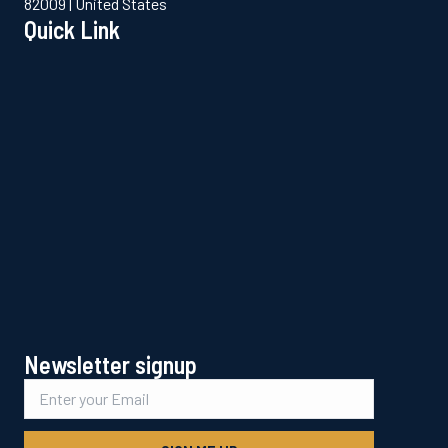
82009 | United States
Quick Link
Newsletter signup