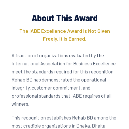
About This Award
The IABE Excellence Award Is Not Given
Freely. It Is Earned.
A fraction of organizations evaluated by the
International Association for Business Excellence
meet the standards required for this recognition.
Rehab BD has demonstrated the operational
integrity, customer commitment, and
professional standards that IABE requires of all
winners.
This recognition establishes Rehab BD among the
most credible organizations in Dhaka, Dhaka