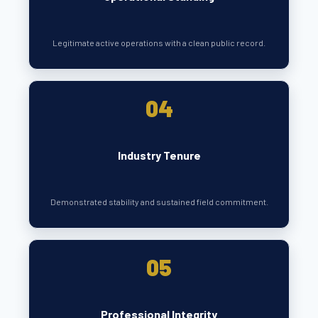
Legitimate active operations with a clean public record.
04
Industry Tenure
Demonstrated stability and sustained field commitment.
05
Professional Integrity