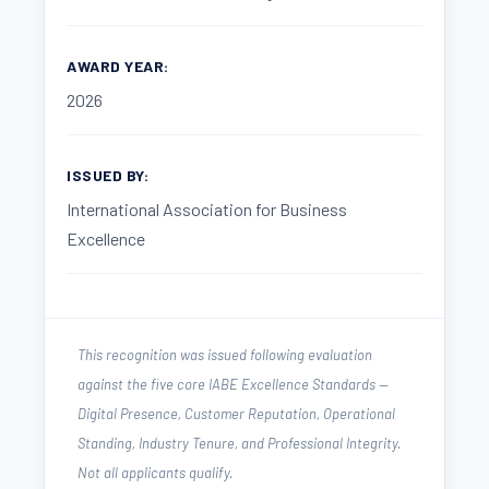
AWARD YEAR:
2026
ISSUED BY:
International Association for Business
Excellence
This recognition was issued following evaluation
against the five core IABE Excellence Standards —
Digital Presence, Customer Reputation, Operational
Standing, Industry Tenure, and Professional Integrity.
Not all applicants qualify.