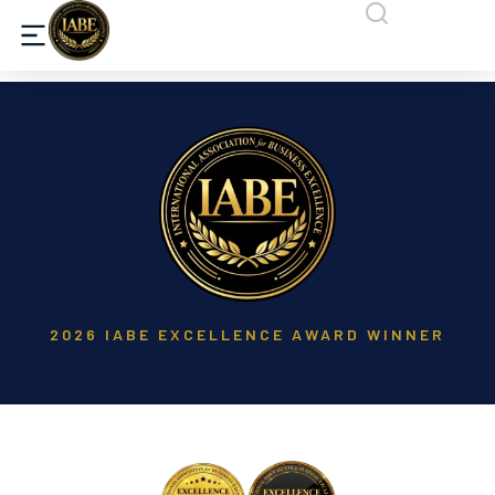
2026 IABE EXCELLENCE AWARD WINNER