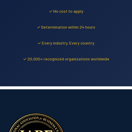
✓ No cost to apply
✓ Determination within 24 hours
✓ Every industry. Every country.
✓ 20,000+ recognized organizations worldwide