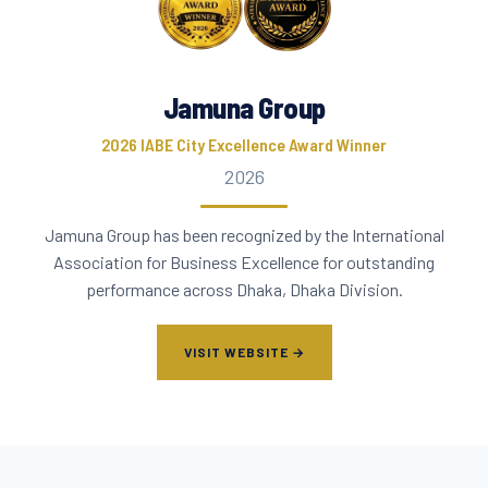
Jamuna Group
2026 IABE City Excellence Award Winner
2026
Jamuna Group has been recognized by the International
Association for Business Excellence for outstanding
performance across Dhaka, Dhaka Division.
VISIT WEBSITE →