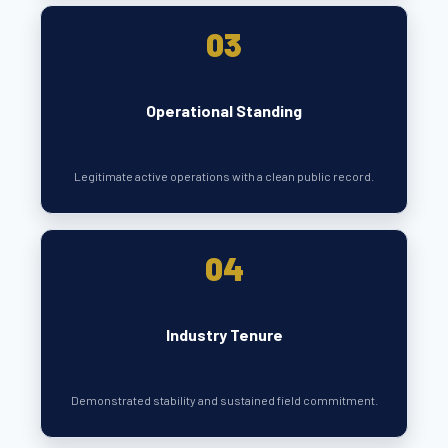
03
Operational Standing
Legitimate active operations with a clean public record.
04
Industry Tenure
Demonstrated stability and sustained field commitment.