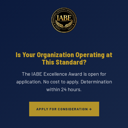
Is Your Organization Operating at
This Standard?
The IABE Excellence Award is open for
application. No cost to apply. Determination
within 24 hours.
APPLY FOR CONSIDERATION →