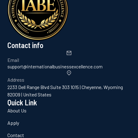
Contact info
Email
support@internationalbusinessexcellence.com
Address
2233 Dell Range Blvd Suite 303 1015 | Cheyenne, Wyoming
82009 | United States
Quick Link
About Us
Apply
Contact