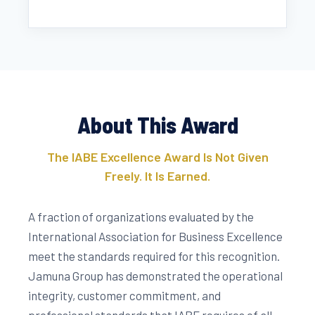
About This Award
The IABE Excellence Award Is Not Given
Freely. It Is Earned.
A fraction of organizations evaluated by the
International Association for Business Excellence
meet the standards required for this recognition.
Jamuna Group has demonstrated the operational
integrity, customer commitment, and