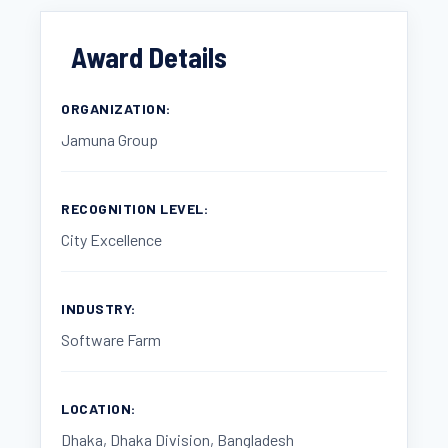
Award Details
ORGANIZATION:
Jamuna Group
RECOGNITION LEVEL:
City Excellence
INDUSTRY:
Software Farm
LOCATION:
Dhaka, Dhaka Division, Bangladesh