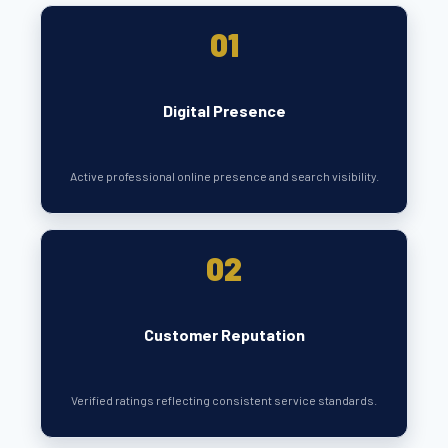
01
Digital Presence
Active professional online presence and search visibility.
02
Customer Reputation
Verified ratings reflecting consistent service standards.