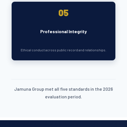
05
Professional Integrity
Ethical conduct across public record and relationships.
Jamuna Group met all five standards in the 2026
evaluation period.