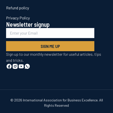
Refund policy
Privacy Policy
Newsletter signup
SIGN ME UP
Sign up to our monthly newsletter for useful articles, tips
and tricks.
© 2026 International Association for Business Excellence. All
Rights Reserved