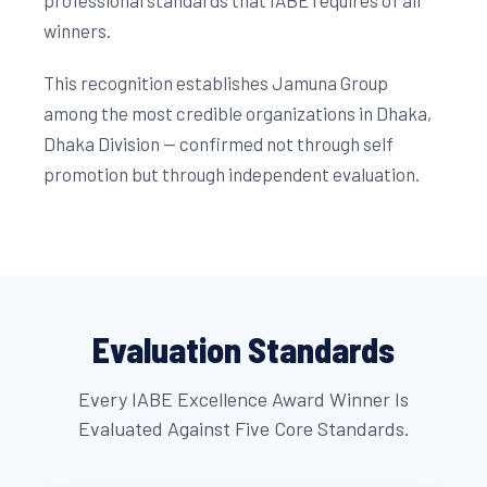
professional standards that IABE requires of all
winners.
This recognition establishes Jamuna Group
among the most credible organizations in Dhaka,
Dhaka Division — confirmed not through self
promotion but through independent evaluation.
Evaluation Standards
Every IABE Excellence Award Winner Is
Evaluated Against Five Core Standards.