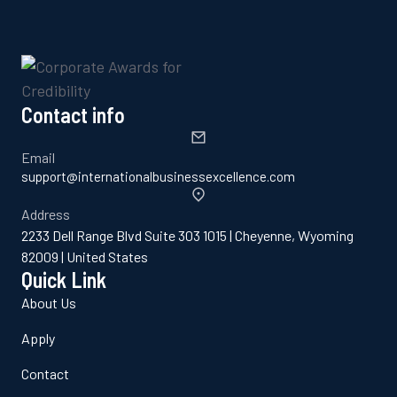
Contact info
Email
support@internationalbusinessexcellence.com
Address
2233 Dell Range Blvd Suite 303 1015 | Cheyenne, Wyoming
82009 | United States
Quick Link
About Us
Apply
Contact