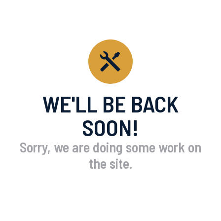
WE'LL BE BACK
SOON!
Sorry, we are doing some work on
the site.